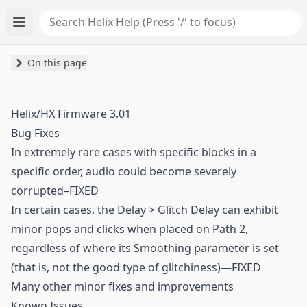
Search Helix Help
Toggle main menu
On this page
Helix/HX Firmware 3.01
Bug Fixes
In extremely rare cases with specific blocks in a
specific order, audio could become severely
corrupted–FIXED
In certain cases, the Delay > Glitch Delay can exhibit
minor pops and clicks when placed on Path 2,
regardless of where its Smoothing parameter is set
(that is, not the good type of glitchiness)—FIXED
Many other minor fixes and improvements
Known Issues