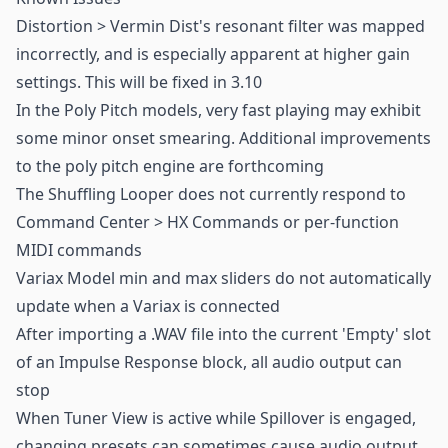
Distortion > Vermin Dist's resonant filter was mapped
incorrectly, and is especially apparent at higher gain
settings. This will be fixed in 3.10
In the Poly Pitch models, very fast playing may exhibit
some minor onset smearing. Additional improvements
to the poly pitch engine are forthcoming
The Shuffling Looper does not currently respond to
Command Center > HX Commands or per-function
MIDI commands
Variax Model min and max sliders do not automatically
update when a Variax is connected
After importing a .WAV file into the current 'Empty' slot
of an Impulse Response block, all audio output can
stop
When Tuner View is active while Spillover is engaged,
changing presets can sometimes cause audio output